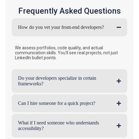
Frequently Asked Questions
How do you vet your front-end developers?
We assess portfolios, code quality, and actual
communication skills. You’ll see real projects, not just
LinkedIn bullet points.
Do your developers specialize in certain
frameworks?
Can I hire someone for a quick project?
What if I need someone who understands
accessibility?