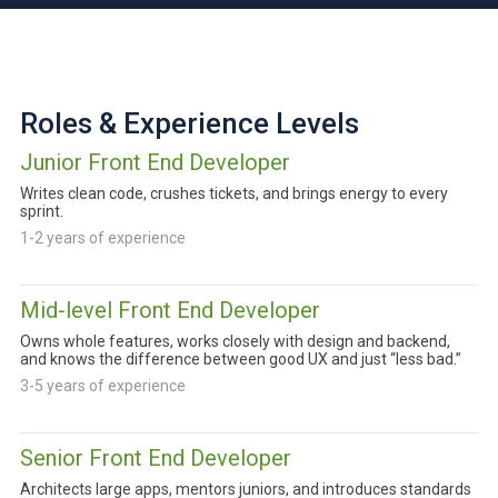
Roles & Experience Levels
Junior Front End Developer
Writes clean code, crushes tickets, and brings energy to every
sprint.
1-2 years of experience
Mid-level Front End Developer
Owns whole features, works closely with design and backend,
and knows the difference between good UX and just “less bad.”
3-5 years of experience
Senior Front End Developer
Architects large apps, mentors juniors, and introduces standards