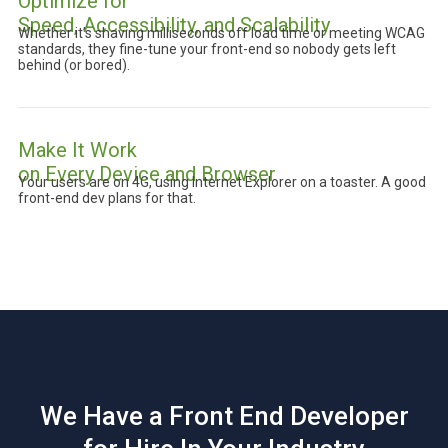
Optimize for
Speed, Accessibility, and Scalability
Whether it’s shaving milliseconds off load time or meeting WCAG
standards, they fine-tune your front-end so nobody gets left
behind (or bored).
Make It Work
on Every Device and Browser
Your users are on 4G, using Internet Explorer on a toaster. A good
front-end dev plans for that.
We Have a Front End Developer