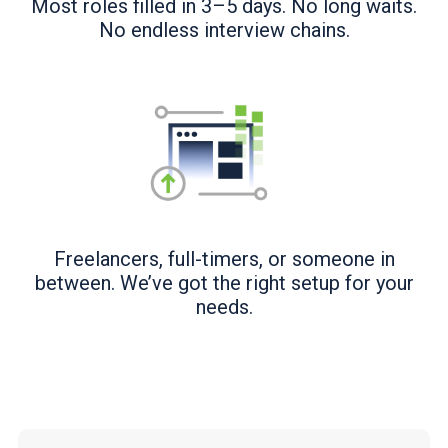
Most roles filled in 3–5 days. No long waits.
No endless interview chains.
Freelancers, full-timers, or someone in
between. We’ve got the right setup for your
needs.