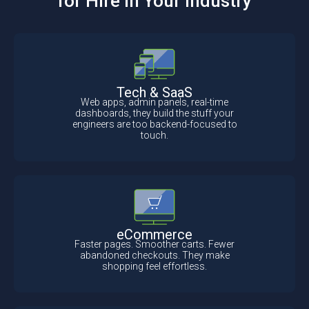
for Hire In Your Industry
Tech & SaaS
Web apps, admin panels, real-time
dashboards, they build the stuff your
engineers are too backend-focused to
touch.
eCommerce
Faster pages. Smoother carts. Fewer
abandoned checkouts. They make
shopping feel effortless.