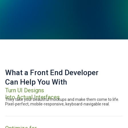
What a Front End Developer
Can Help You With
Turn UI Designs
Into Actual Interfaces
They take your beautiful mockups and make them come to life.
Pixel-perfect, mobile-responsive, keyboard-navigable real.