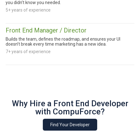
you didn’t know you needed.
5+ years of experience
Front End Manager / Director
Builds the team, defines the roadmap, and ensures your UI
doesn’t break every time marketing has a new idea.
7+ years of experience
Why Hire a Front End Developer
with CompuForce?
Find Your Developer