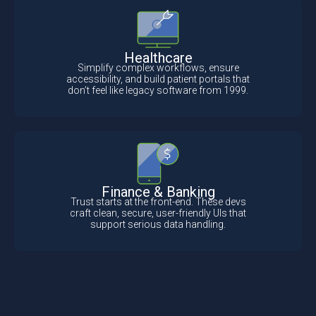
Healthcare
Simplify complex workflows, ensure
accessibility, and build patient portals that
don’t feel like legacy software from 1999.
Finance & Banking
Trust starts at the front-end. These devs
craft clean, secure, user-friendly UIs that
support serious data handling.