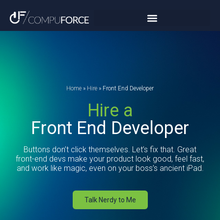
Home
»
Hire
»
Front End Developer
Hire a
Front End Developer
Buttons don’t click themselves. Let’s fix that. Great
front-end devs make your product look good, feel fast,
and work like magic, even on your boss’s ancient iPad.
Talk Nerdy to Me