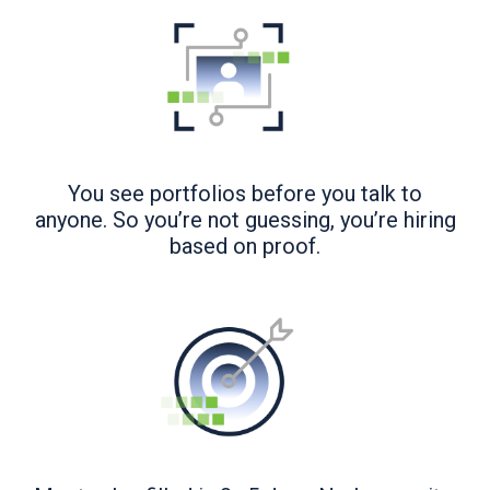
You see portfolios before you talk to
anyone. So you’re not guessing, you’re hiring
based on proof.