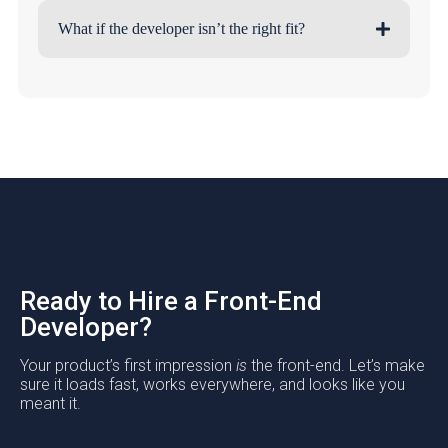
What if the developer isn’t the right fit?
Ready to Hire a Front-End
Developer?
Your product’s first impression
is
the front-end. Let’s make
sure it loads fast, works everywhere, and looks like you
meant it.