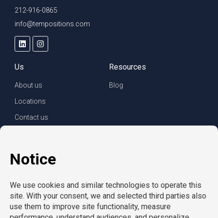
212-916-0865
info@tempositions.com
Us
Resources
About us
Blog
Locations
Contact us
For clients
For employees
Services
Careers
Refer a friend
Privacy policy
© Copyright CompuForce 2025 – All rights reserved