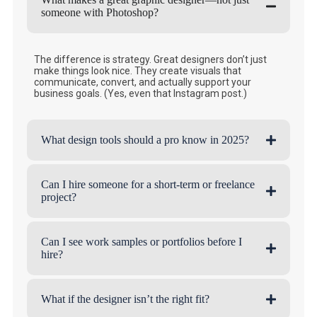
someone with Photoshop?
The difference is strategy. Great designers don’t just
make things look nice. They create visuals that
communicate, convert, and actually support your
business goals. (Yes, even that Instagram post.)
What design tools should a pro know in 2025?
Can I hire someone for a short-term or freelance
project?
Can I see work samples or portfolios before I
hire?
What if the designer isn’t the right fit?