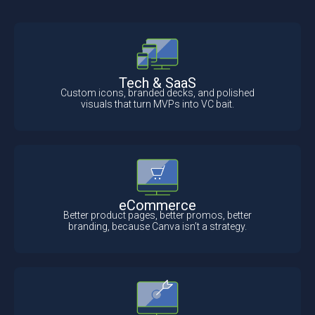
Tech & SaaS
Custom icons, branded decks, and polished
visuals that turn MVPs into VC bait.
eCommerce
Better product pages, better promos, better
branding, because Canva isn’t a strategy.