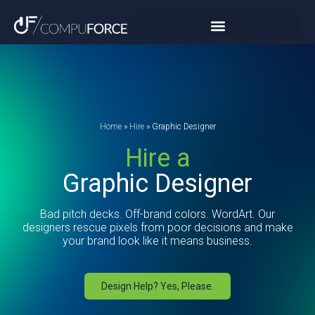
Home
»
Hire
»
Graphic Designer
Hire a
Graphic Designer
Bad pitch decks. Off-brand colors. WordArt. Our
designers rescue pixels from poor decisions and make
your brand look like it means business.
Design Help? Yes, Please.