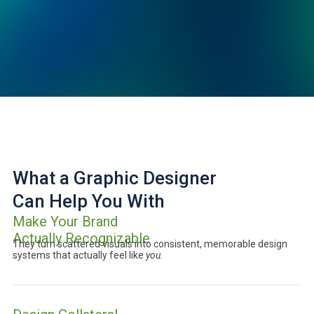
What a Graphic Designer
Can Help You With
Make Your Brand
Actually Recognizable
They turn scattered visuals into consistent, memorable design
systems that actually feel like
you.