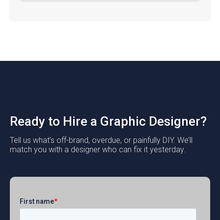
Ready to Hire a Graphic Designer?
Tell us what’s off-brand, overdue, or painfully DIY. We’ll
match you with a designer who can fix it yesterday.