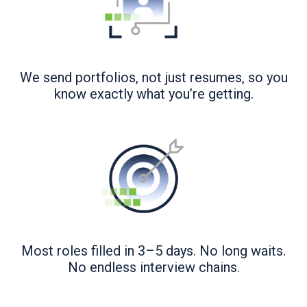
We send portfolios, not just resumes, so you
know exactly what you’re getting.
Most roles filled in 3–5 days. No long waits.
No endless interview chains.