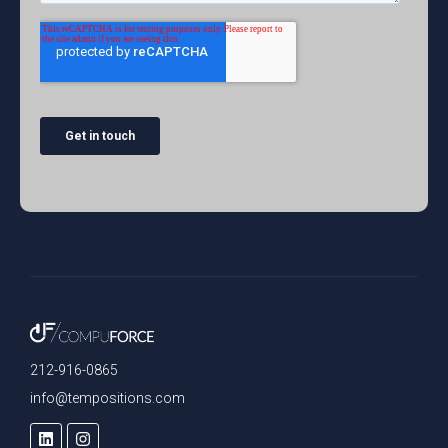
212-916-0865
info@tempositions.com