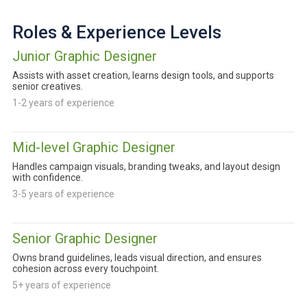
Roles & Experience Levels
Junior Graphic Designer
Assists with asset creation, learns design tools, and supports
senior creatives.
1-2 years of experience
Mid-level Graphic Designer
Handles campaign visuals, branding tweaks, and layout design
with confidence.
3-5 years of experience
Senior Graphic Designer
Owns brand guidelines, leads visual direction, and ensures
cohesion across every touchpoint.
5+ years of experience