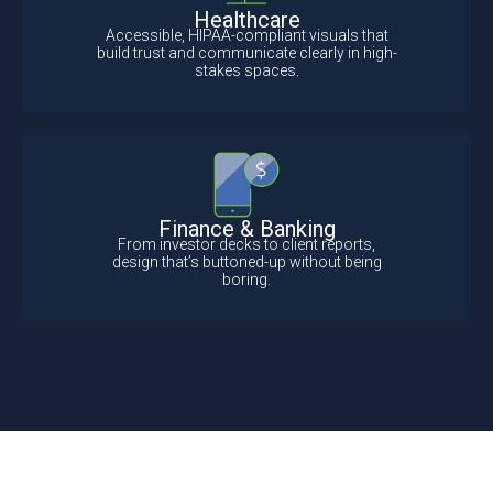
Healthcare
Accessible, HIPAA-compliant visuals that
build trust and communicate clearly in high-
stakes spaces.
Finance & Banking
From investor decks to client reports,
design that’s buttoned-up without being
boring.