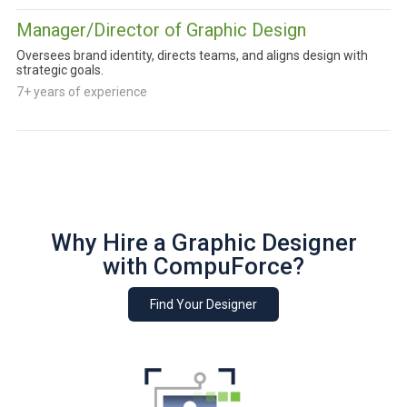
Manager/Director of Graphic Design
Oversees brand identity, directs teams, and aligns design with
strategic goals.
7+ years of experience
Why Hire a Graphic Designer
with CompuForce?
Find Your Designer