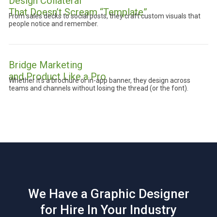
Design Collateral
That Doesn’t Scream “Template”
From sales decks to social posts, they craft custom visuals that
people notice and remember.
Bridge Marketing
and Product Like a Pro
Whether it’s a brochure or in-app banner, they design across
teams and channels without losing the thread (or the font).
We Have a Graphic Designer
for Hire In Your Industry