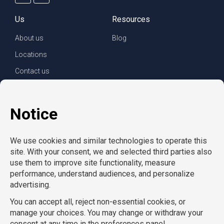
Us
Resources
About us
Blog
Locations
Contact us
For clients
For employees
Services
Careers
Refer a friend
Privacy policy
© Copyright CompuForce 2025 – All rights reserved
AcctPositions
|
CompuForce
|
Convention Services
|
Eden