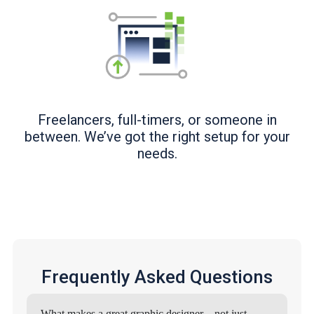
Freelancers, full-timers, or someone in
between. We’ve got the right setup for your
needs.
Frequently Asked Questions
What makes a great graphic designer—not just