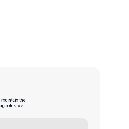
 maintain the
ing roles we