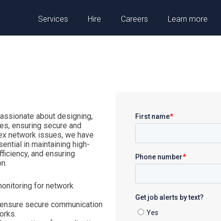
Services
Hire
Careers
Learn more
passionate about designing,
res, ensuring secure and
lex network issues, we have
ential in maintaining high-
ficiency, and ensuring
n.
monitoring for network
 ensure secure communication
orks.