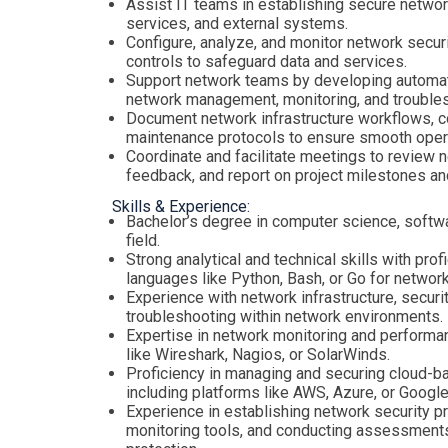
Assist IT teams in establishing secure networ
services, and external systems.
Configure, analyze, and monitor network secur
controls to safeguard data and services.
Support network teams by developing automati
network management, monitoring, and trouble
Document network infrastructure workflows, c
maintenance protocols to ensure smooth operat
Coordinate and facilitate meetings to review 
feedback, and report on project milestones a
Skills & Experience:
Bachelor’s degree in computer science, softwa
field.
Strong analytical and technical skills with pro
languages like Python, Bash, or Go for netwo
Experience with network infrastructure, securi
troubleshooting within network environments.
Expertise in network monitoring and performa
like Wireshark, Nagios, or SolarWinds.
Proficiency in managing and securing cloud-
including platforms like AWS, Azure, or Google
Experience in establishing network security p
monitoring tools, and conducting assessment