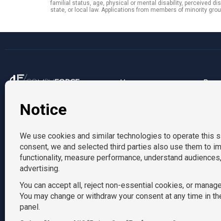
familial status, age, physical or mental disability, perceived di
state, or local law. Applications from members of minority g
Us
Reso
212-916-0865
About us
Blog
Locations
info@tempositions.com
Contact us
AcctPositions
|
CompuForce
|
Convention Services
|
Eden Hospitality
|
HR 
TemPosit