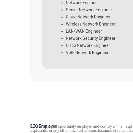
Network Engineer
Senior Network Engineer
Cloud Network Engineer
Wireless Network Engineer
LAN/WAN Engineer
Network Security Engineer
Cisco Network Engineer
VoIP Network Engineer
EEO Employer
We are an equal opportunity employer and comply with all applic
applicants, or any other covered persons because of race, color,