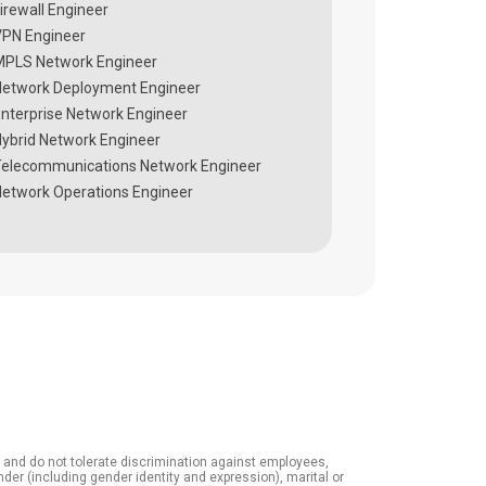
irewall Engineer
PN Engineer
PLS Network Engineer
etwork Deployment Engineer
nterprise Network Engineer
ybrid Network Engineer
elecommunications Network Engineer
etwork Operations Engineer
it and do not tolerate discrimination against employees,
ender (including gender identity and expression), marital or