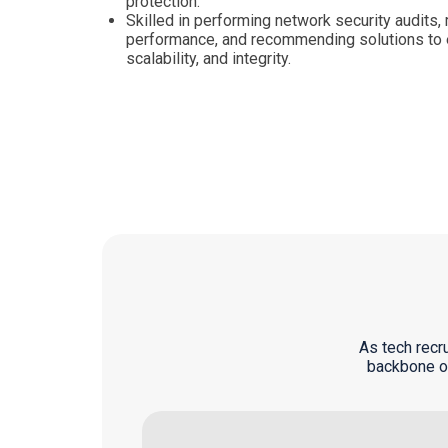
protection.
Skilled in performing network security audits
performance, and recommending solutions to en
scalability, and integrity.
As tech recr
backbone of