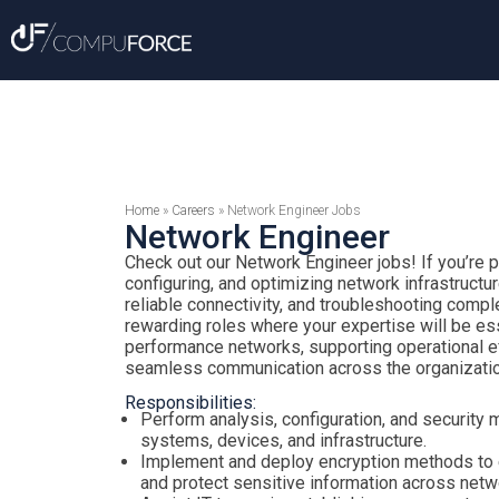
Home
»
Careers
»
Network Engineer Jobs
Network Engineer
Check out our Network Engineer jobs! If you’re 
configuring, and optimizing network infrastructu
reliable connectivity, and troubleshooting comp
rewarding roles where your expertise will be ess
performance networks, supporting operational ef
seamless communication across the organizatio
Responsibilities:
Perform analysis, configuration, and security 
systems, devices, and infrastructure.
Implement and deploy encryption methods to
and protect sensitive information across netw