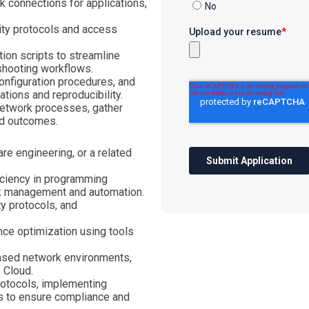
k connections for applications,
ity protocols and access
on scripts to streamline
shooting workflows.
onfiguration procedures, and
ions and reproducibility.
network processes, gather
nd outcomes.
re engineering, or a related
ficiency in programming
rk management and automation.
ty protocols, and
nce optimization using tools
based network environments,
 Cloud.
rotocols, implementing
s to ensure compliance and