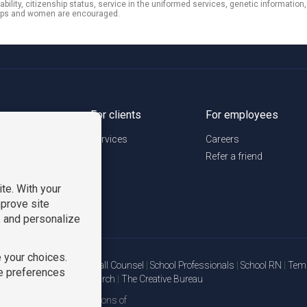
sability, citizenship status, service in the uniformed services, genetic information
roups and women are encouraged.
urces
For clients
For employees
Services
Careers
Refer a friend
Staffing Solutions
|
On Call Counsel
|
School Professionals
|
School RN
|
TemP
ions Logistics
|
TGC Search
|
The Creative Bureau
we are all divisions of