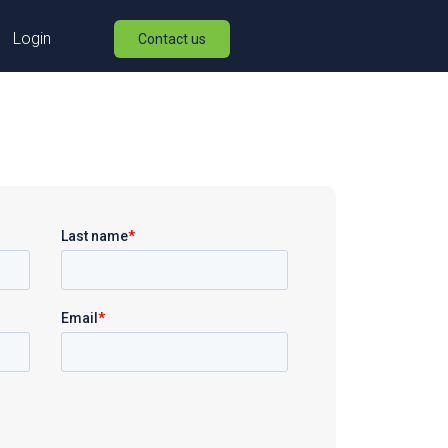
Login
Contact us