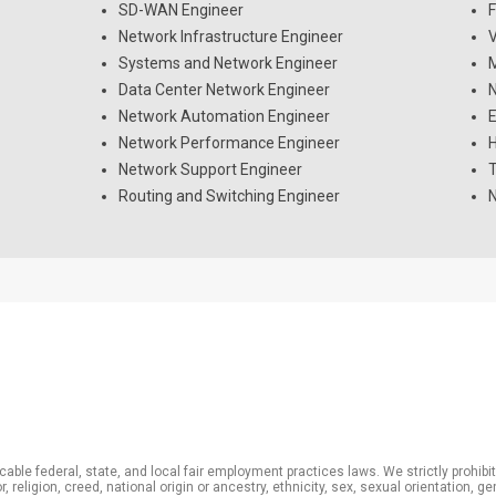
SD-WAN Engineer
F
Network Infrastructure Engineer
V
Systems and Network Engineer
M
Data Center Network Engineer
N
Network Automation Engineer
E
Network Performance Engineer
H
Network Support Engineer
T
Routing and Switching Engineer
N
able federal, state, and local fair employment practices laws. We strictly prohib
 religion, creed, national origin or ancestry, ethnicity, sex, sexual orientation, g