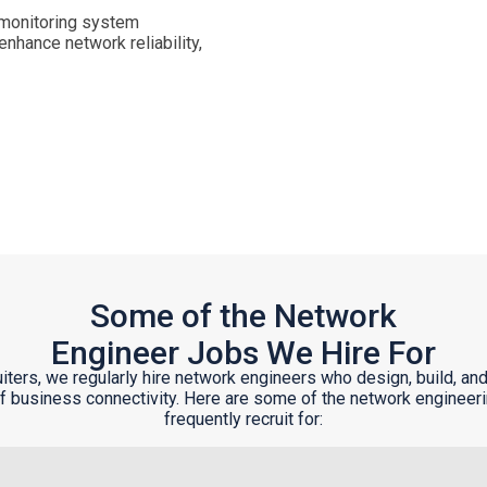
, monitoring system
hance network reliability,
Some of the Network
Engineer Jobs We Hire For
uiters, we regularly hire network engineers who design, build, and
 business connectivity. Here are some of the network engineer
frequently recruit for: