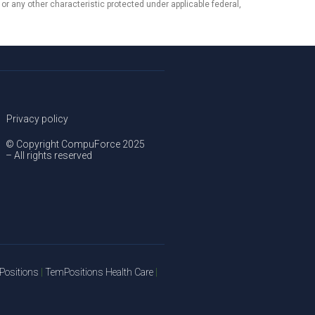
, or any other characteristic protected under applicable federal,
Privacy policy
© Copyright CompuForce 2025
– All rights reserved
ositions
|
TemPositions Health Care
|