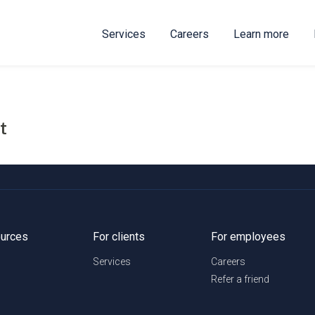
Services
Careers
Learn more
t
urces
For clients
For employees
Services
Careers
Refer a friend