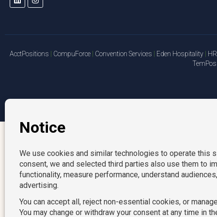
AcctPositions
|
CompuForce
|
Convention Services
|
Eden Hospitality
|
HR 
TemPosit