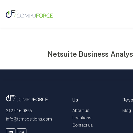
Netsuite Business Analys
Us
Reso
About us
Blog
212-916-0865
Locations
info@tempositions.com
Contact us