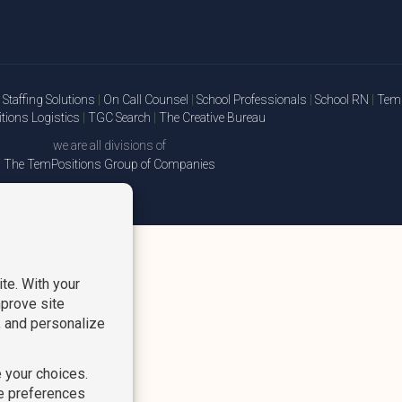
Staffing Solutions
|
On Call Counsel
|
School Professionals
|
School RN
|
TemP
ions Logistics
|
TGC Search
|
The Creative Bureau
we are all divisions of
The TemPositions Group of Companies