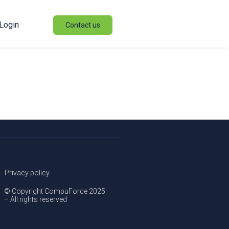
Login
Contact us
Privacy policy
© Copyright CompuForce 2025
– All rights reserved