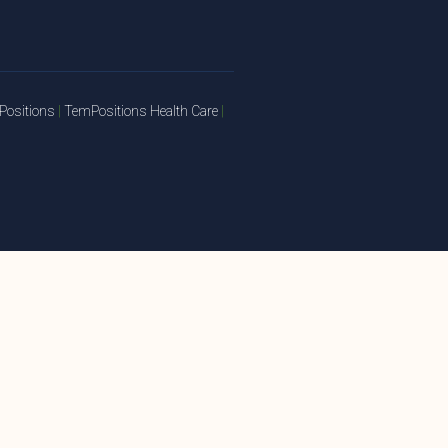
ositions
|
TemPositions Health Care
|