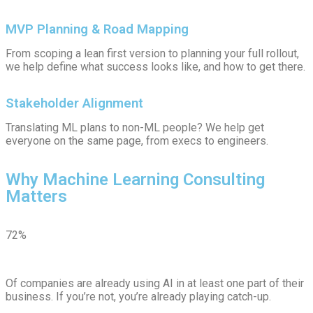
MVP Planning & Road Mapping
From scoping a lean first version to planning your full rollout,
we help define what success looks like, and how to get there.
Stakeholder Alignment
Translating ML plans to non-ML people? We help get
everyone on the same page, from execs to engineers.
Why Machine Learning Consulting
Matters
72%
Of companies are already using AI in at least one part of their
business. If you’re not, you’re already playing catch-up.