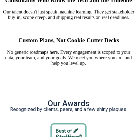
Consultants Who Know the Tech and the Timeline
Our talent doesn't just speak machine learning. They get stakeholder
buy-in, scope creep, and shipping real results on real deadlines.
Custom Plans, Not Cookie-Cutter Decks
No generic roadmaps here. Every engagement is scoped to your
data, your team, and your goals. We meet you where you are, and
help you level up.
Our Awards
Recognized by clients, peers, and a few shiny plaques.