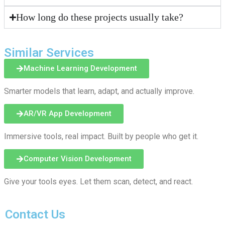
How long do these projects usually take?
Similar Services
Machine Learning Development
Smarter models that learn, adapt, and actually improve.
AR/VR App Development
Immersive tools, real impact. Built by people who get it.
Computer Vision Development
Give your tools eyes. Let them scan, detect, and react.
Contact Us