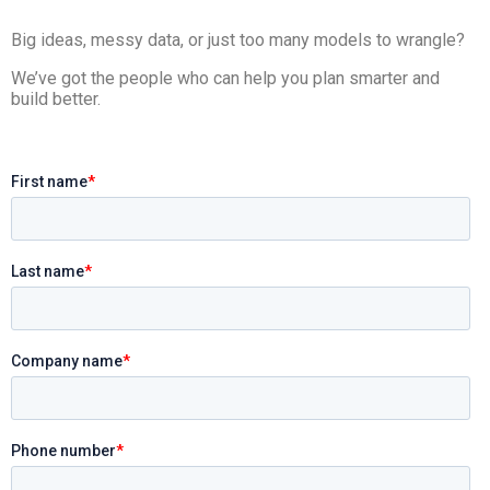
Big ideas, messy data, or just too many models to wrangle?
We’ve got the people who can help you plan smarter and
build better.