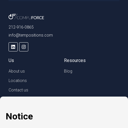
212-916-0865
info@tempositions.com
Us
Resources
About us
Blog
Locations
Contact us
For clients
For employees
Services
Careers
Refer a friend