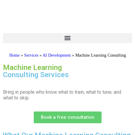
Home
»
Services
»
AI Development
»
Machine Learning Consulting
Machine Learning
Consulting Services
Bring in people who know what to train, what to tune, and
what to skip.
Book a free consultation