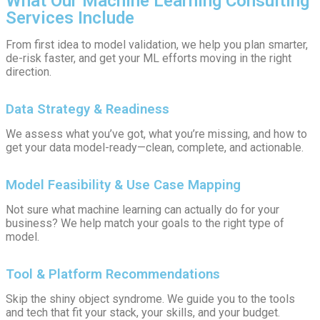
What Our Machine Learning Consulting
Services Include
From first idea to model validation, we help you plan smarter,
de-risk faster, and get your ML efforts moving in the right
direction.
Data Strategy & Readiness
We assess what you’ve got, what you’re missing, and how to
get your data model-ready—clean, complete, and actionable.
Model Feasibility & Use Case Mapping
Not sure what machine learning can actually do for your
business? We help match your goals to the right type of
model.
Tool & Platform Recommendations
Skip the shiny object syndrome. We guide you to the tools
and tech that fit your stack, your skills, and your budget.