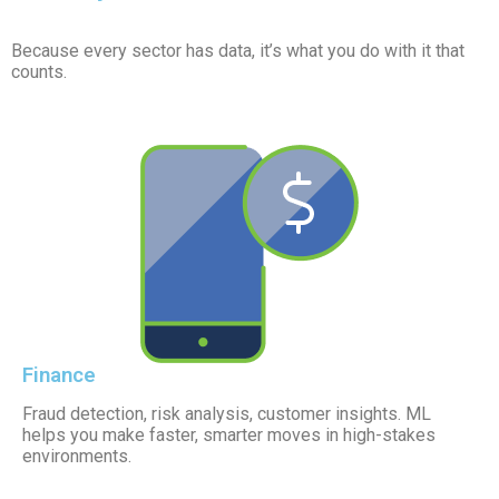
Because every sector has data, it’s what you do with it that
counts.
Finance
Fraud detection, risk analysis, customer insights. ML
helps you make faster, smarter moves in high-stakes
environments.