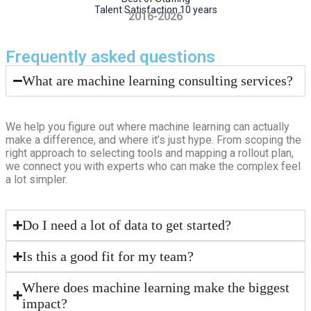
Talent Satisfaction 10 years
2016-2026
Frequently asked questions
What are machine learning consulting services?
We help you figure out where machine learning can actually
make a difference, and where it’s just hype. From scoping the
right approach to selecting tools and mapping a rollout plan,
we connect you with experts who can make the complex feel
a lot simpler.
Do I need a lot of data to get started?
Is this a good fit for my team?
Where does machine learning make the biggest
impact?