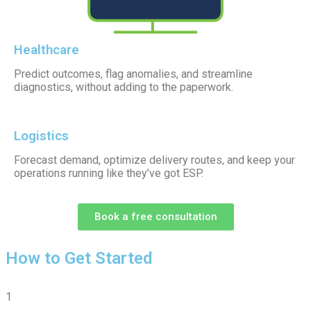
Healthcare
Predict outcomes, flag anomalies, and streamline
diagnostics, without adding to the paperwork.
Logistics
Forecast demand, optimize delivery routes, and keep your
operations running like they’ve got ESP.
Book a free consultation
How to Get Started
1