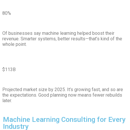
80%
Of businesses say machine learning helped boost their
revenue. Smarter systems, better results—that’s kind of the
whole point.
$113B
Projected market size by 2025. It’s growing fast, and so are
the expectations. Good planning now means fewer rebuilds
later.
Machine Learning Consulting for Every
Industry