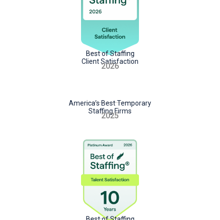
Best of Staffing
Client Satisfaction
2026
America’s Best Temporary
Staffing Firms
2025
Best of Staffing