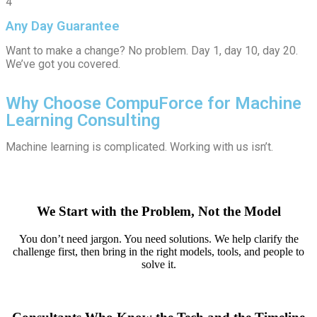
4
Any Day Guarantee
Want to make a change? No problem. Day 1, day 10, day 20.
We’ve got you covered.
Why Choose CompuForce for Machine
Learning Consulting
Machine learning is complicated. Working with us isn’t.
We Start with the Problem, Not the Model
You don’t need jargon. You need solutions. We help clarify the
challenge first, then bring in the right models, tools, and people to
solve it.