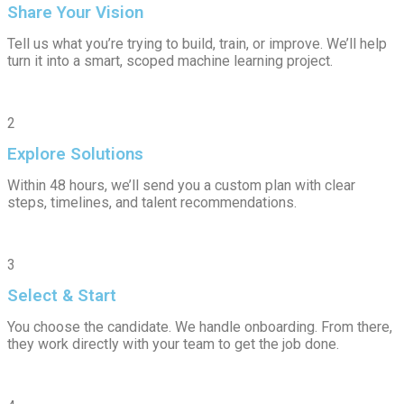
Share Your Vision
Tell us what you’re trying to build, train, or improve. We’ll help
turn it into a smart, scoped machine learning project.
2
Explore Solutions
Within 48 hours, we’ll send you a custom plan with clear
steps, timelines, and talent recommendations.
3
Select & Start
You choose the candidate. We handle onboarding. From there,
they work directly with your team to get the job done.