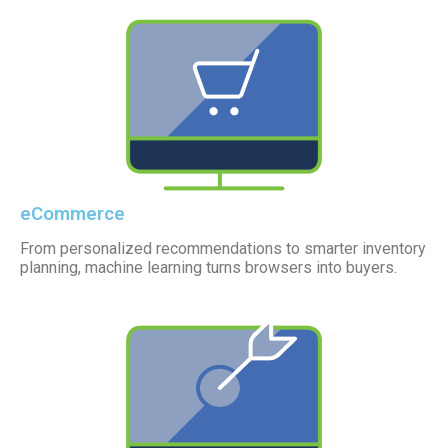
eCommerce
From personalized recommendations to smarter inventory
planning, machine learning turns browsers into buyers.