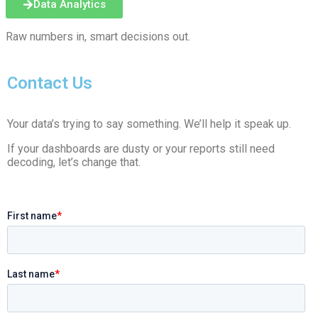
Data Analytics
Raw numbers in, smart decisions out.
Contact Us
Your data’s trying to say something. We’ll help it speak up.
If your dashboards are dusty or your reports still need
decoding, let’s change that.