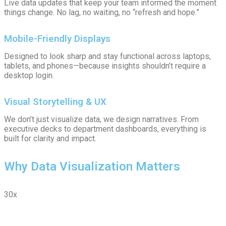
Live data updates that keep your team informed the moment
things change. No lag, no waiting, no “refresh and hope.”
Mobile-Friendly Displays
Designed to look sharp and stay functional across laptops,
tablets, and phones—because insights shouldn’t require a
desktop login.
Visual Storytelling & UX
We don’t just visualize data, we design narratives. From
executive decks to department dashboards, everything is
built for clarity and impact.
Why Data Visualization Matters
30x