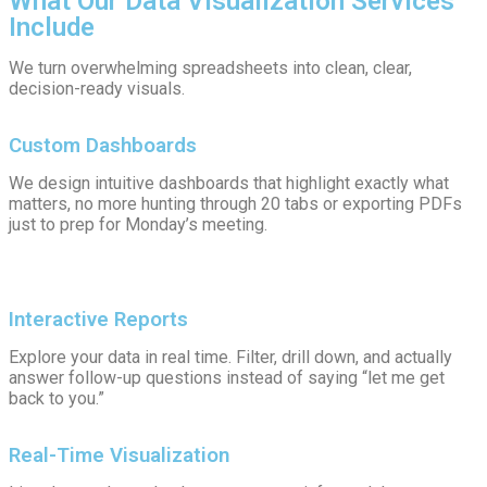
What Our Data Visualization Services
Include
We turn overwhelming spreadsheets into clean, clear,
decision-ready visuals.
Custom Dashboards
We design intuitive dashboards that highlight exactly what
matters, no more hunting through 20 tabs or exporting PDFs
just to prep for Monday’s meeting.
Interactive Reports
Explore your data in real time. Filter, drill down, and actually
answer follow-up questions instead of saying “let me get
back to you.”
Real-Time Visualization