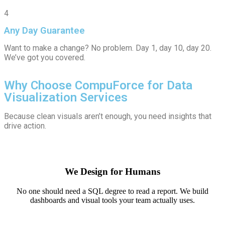
4
Any Day Guarantee
Want to make a change? No problem. Day 1, day 10, day 20.
We’ve got you covered.
Why Choose CompuForce for Data
Visualization Services
Because clean visuals aren’t enough, you need insights that
drive action.
We Design for Humans
No one should need a SQL degree to read a report. We build
dashboards and visual tools your team actually uses.