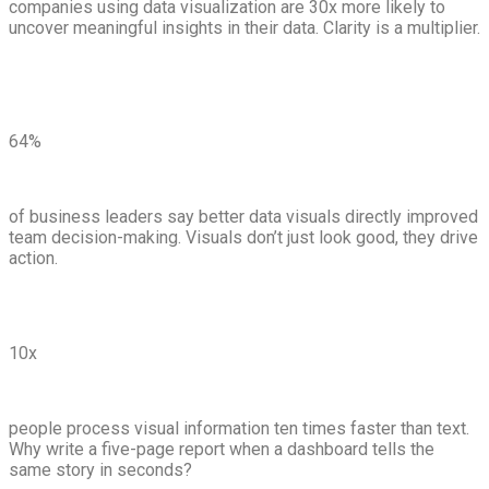
companies using data visualization are 30x more likely to
uncover meaningful insights in their data. Clarity is a multiplier.
64%
of business leaders say better data visuals directly improved
team decision-making. Visuals don’t just look good, they drive
action.
10x
people process visual information ten times faster than text.
Why write a five-page report when a dashboard tells the
same story in seconds?