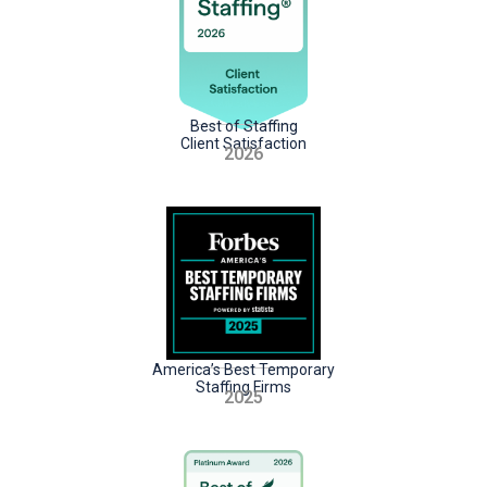
Best of Staffing
Client Satisfaction
2026
America’s Best Temporary
Staffing Firms
2025