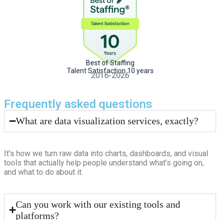
Best of Staffing
Talent Satisfaction 10 years
2016-2026
Frequently asked questions
What are data visualization services, exactly?
It’s how we turn raw data into charts, dashboards, and visual
tools that actually help people understand what’s going on,
and what to do about it.
Can you work with our existing tools and
platforms?