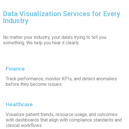
Data Visualization Services for Every
Industry
No matter your industry, your data’s trying to tell you
something. We help you hear it clearly.
Finance
Track performance, monitor KPIs, and detect anomalies
before they become issues.
Healthcare
Visualize patient trends, resource usage, and outcomes
with dashboards that align with compliance standards and
clinical workflows.