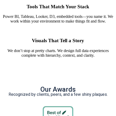
Tools That Match Your Stack
Power BI, Tableau, Looker, D3, embedded tools—you name it. We
work within your environment to make things fit and flow.
Visuals That Tell a Story
We don’t stop at pretty charts. We design full data experiences
complete with hierarchy, context, and clarity.
Our Awards
Recognized by clients, peers, and a few shiny plaques.