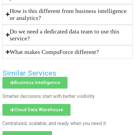
How is this different from business intelligence
or analytics?
Do we need a dedicated data team to use this
service?
What makes CompuForce different?
Similar Services
Business Intelligence
Smarter decisions start with better visibility.
Cloud Data Warehouse
Centralized, scalable, and ready when you need it.