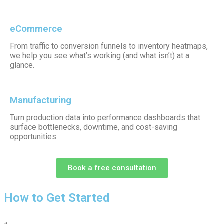
eCommerce
From traffic to conversion funnels to inventory heatmaps,
we help you see what’s working (and what isn’t) at a
glance.
Manufacturing
Turn production data into performance dashboards that
surface bottlenecks, downtime, and cost-saving
opportunities.
Book a free consultation
How to Get Started