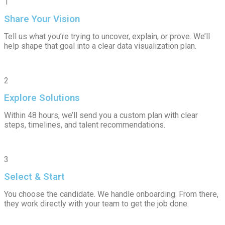
1
Share Your Vision
Tell us what you’re trying to uncover, explain, or prove. We’ll
help shape that goal into a clear data visualization plan.
2
Explore Solutions
Within 48 hours, we’ll send you a custom plan with clear
steps, timelines, and talent recommendations.
3
Select & Start
You choose the candidate. We handle onboarding. From there,
they work directly with your team to get the job done.