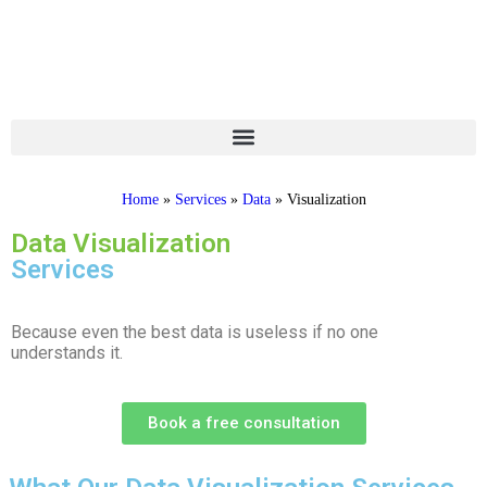
Home
»
Services
»
Data
»
Visualization
Data Visualization
Services
Because even the best data is useless if no one
understands it.
Book a free consultation