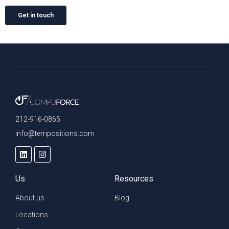
212-916-0865
info@tempositions.com
Us
Resources
About us
Blog
Locations