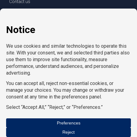
Contact us
For clients
For employees
Services
Careers
Refer a friend
Privacy policy
© Copyright CompuForce 2025 – All rights reserved
AcctPositions
|
CompuForce
|
Convention Services
|
Eden
Hospitality
|
HR Staffing Solutions
|
On Call Counsel
|
School
Professionals
|
School RN
|
TemPositions
|
TemPositions Health
Care
|
TemPositions Logistics
|
TGC Search
|
The Creative Bureau
we are all divisions of
The TemPositions Group of Companies