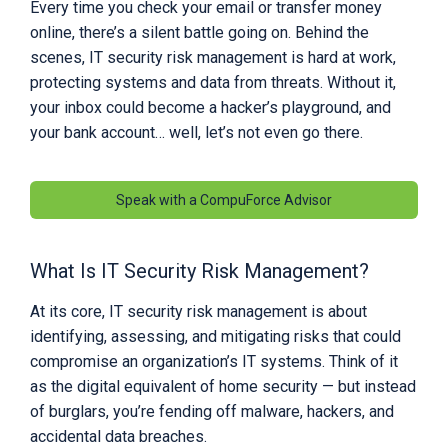
Every time you check your email or transfer money
online, there’s a silent battle going on. Behind the
scenes, IT security risk management is hard at work,
protecting systems and data from threats. Without it,
your inbox could become a hacker’s playground, and
your bank account… well, let’s not even go there.
Speak with a CompuForce Advisor
What Is IT Security Risk Management?
At its core, IT security risk management is about
identifying, assessing, and mitigating risks that could
compromise an organization’s IT systems. Think of it
as the digital equivalent of home security — but instead
of burglars, you’re fending off malware, hackers, and
accidental data breaches.