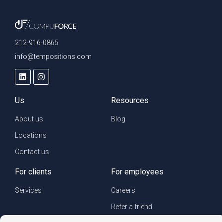
212-916-0865
info@tempositions.com
Us
Resources
About us
Blog
Locations
Contact us
For clients
For employees
Services
Careers
Refer a friend