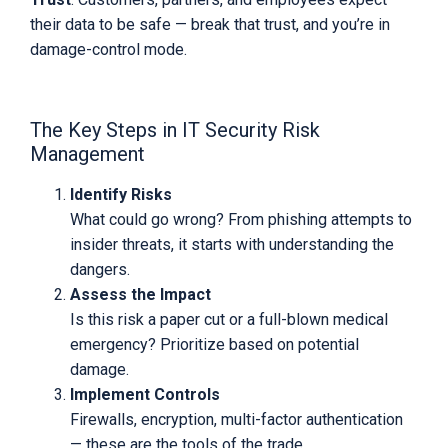
their data to be safe — break that trust, and you’re in
damage-control mode.
The Key Steps in IT Security Risk
Management
Identify Risks
What could go wrong? From phishing attempts to
insider threats, it starts with understanding the
dangers.
Assess the Impact
Is this risk a paper cut or a full-blown medical
emergency? Prioritize based on potential
damage.
Implement Controls
Firewalls, encryption, multi-factor authentication
— these are the tools of the trade.