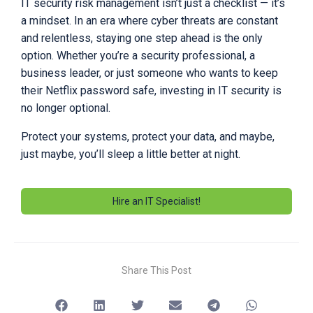
IT security risk management isn’t just a checklist — it’s
a mindset. In an era where cyber threats are constant
and relentless, staying one step ahead is the only
option. Whether you’re a security professional, a
business leader, or just someone who wants to keep
their Netflix password safe, investing in IT security is
no longer optional.
Protect your systems, protect your data, and maybe,
just maybe, you’ll sleep a little better at night.
Hire an IT Specialist!
Share This Post