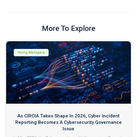
More To Explore
Hiring Managers
As CIRCIA Takes Shape In 2026, Cyber Incident
Reporting Becomes A Cybersecurity Governance
Issue