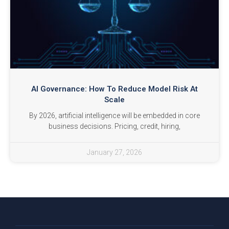
AI Governance: How To Reduce Model Risk At
Scale
By 2026, artificial intelligence will be embedded in core
business decisions. Pricing, credit, hiring,
January 27, 2026