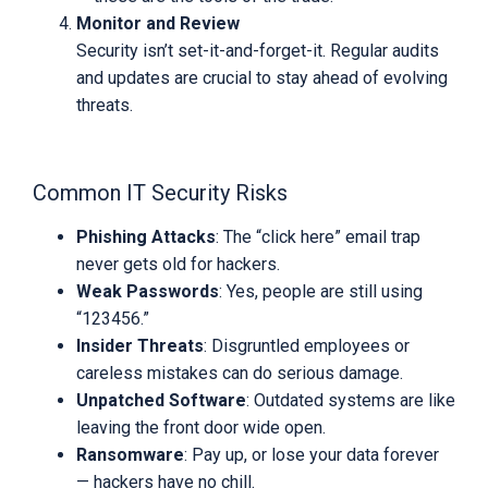
Monitor and Review
Security isn’t set-it-and-forget-it. Regular audits
and updates are crucial to stay ahead of evolving
threats.
Common IT Security Risks
Phishing Attacks
: The “click here” email trap
never gets old for hackers.
Weak Passwords
: Yes, people are still using
“123456.”
Insider Threats
: Disgruntled employees or
careless mistakes can do serious damage.
Unpatched Software
: Outdated systems are like
leaving the front door wide open.
Ransomware
: Pay up, or lose your data forever
— hackers have no chill.