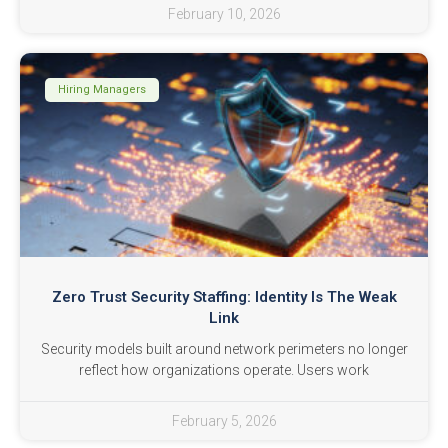
February 10, 2026
Hiring Managers
Zero Trust Security Staffing: Identity Is The Weak
Link
Security models built around network perimeters no longer
reflect how organizations operate. Users work
February 5, 2026