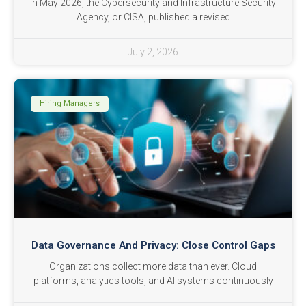
In May 2026, the Cybersecurity and Infrastructure Security
Agency, or CISA, published a revised
July 2, 2026
Hiring Managers
Data Governance And Privacy: Close Control Gaps
Organizations collect more data than ever. Cloud
platforms, analytics tools, and AI systems continuously