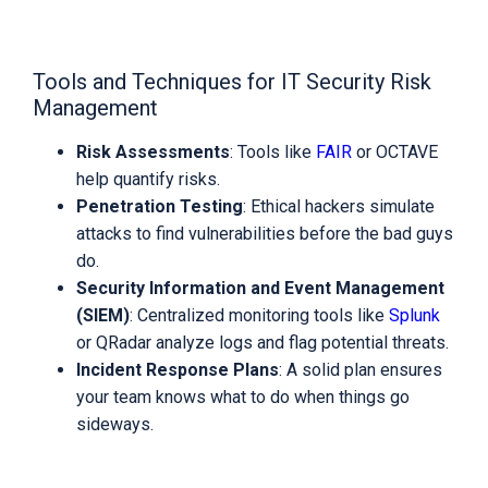
Tools and Techniques for IT Security Risk
Management
Risk Assessments
: Tools like
FAIR
or OCTAVE
help quantify risks.
Penetration Testing
: Ethical hackers simulate
attacks to find vulnerabilities before the bad guys
do.
Security Information and Event Management
(SIEM)
: Centralized monitoring tools like
Splunk
or QRadar analyze logs and flag potential threats.
Incident Response Plans
: A solid plan ensures
your team knows what to do when things go
sideways.