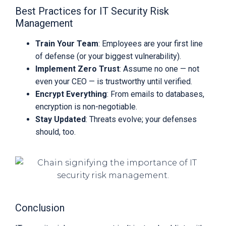
Best Practices for IT Security Risk
Management
Train Your Team
: Employees are your first line
of defense (or your biggest vulnerability).
Implement Zero Trust
: Assume no one — not
even your CEO — is trustworthy until verified.
Encrypt Everything
: From emails to databases,
encryption is non-negotiable.
Stay Updated
: Threats evolve; your defenses
should, too.
Conclusion