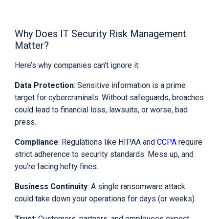
Why Does IT Security Risk Management
Matter?
Here’s why companies can’t ignore it:
Data Protection
: Sensitive information is a prime
target for cybercriminals. Without safeguards, breaches
could lead to financial loss, lawsuits, or worse, bad
press.
Compliance
: Regulations like HIPAA and
CCPA
require
strict adherence to security standards. Mess up, and
you’re facing hefty fines.
Business Continuity
: A single ransomware attack
could take down your operations for days (or weeks).
Trust
: Customers, partners, and employees expect