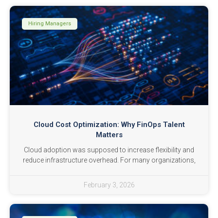
Hiring Managers
Cloud Cost Optimization: Why FinOps Talent
Matters
Cloud adoption was supposed to increase flexibility and
reduce infrastructure overhead. For many organizations,
February 3, 2026