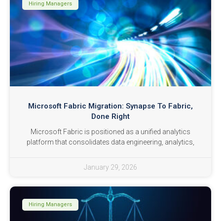
Hiring Managers
Microsoft Fabric Migration: Synapse To Fabric,
Done Right
Microsoft Fabric is positioned as a unified analytics
platform that consolidates data engineering, analytics,
January 29, 2026
Hiring Managers