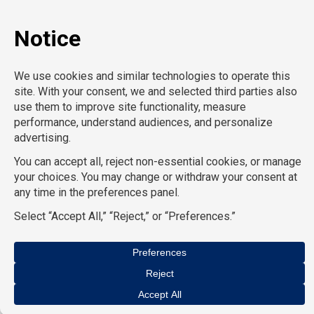
Privacy policy
© Copyright CompuForce 2025 – All rights reserved
AcctPositions
|
CompuForce
|
Convention Services
|
Eden
Hospitality
|
HR Staffing Solutions
|
On Call Counsel
|
School
Professionals
|
School RN
|
TemPositions
|
TemPositions Health
Care
|
TemPositions Logistics
|
TGC Search
|
The Creative Bureau
we are all divisions of
The TemPositions Group of Companies