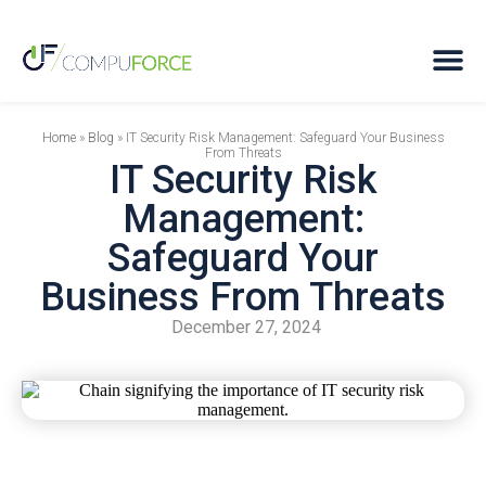
Home
»
Blog
»
IT Security Risk Management: Safeguard Your Business
From Threats
IT Security Risk
Management:
Safeguard Your
Business From Threats
December 27, 2024