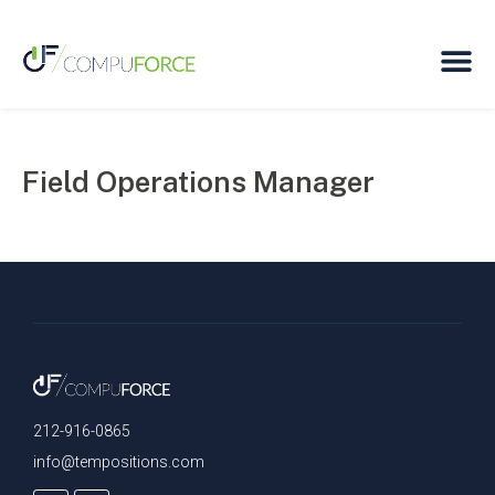
Field Operations Manager
212-916-0865
info@tempositions.com