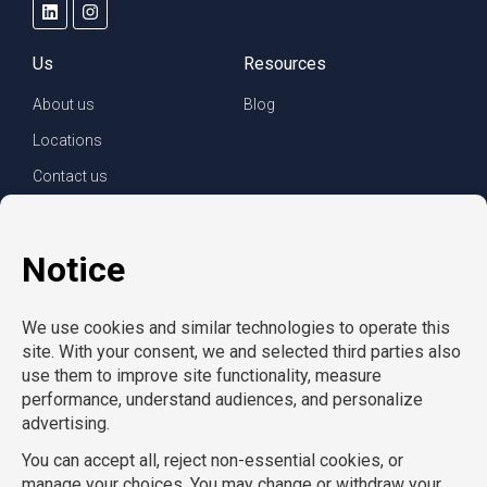
Us
Resources
About us
Blog
Locations
Contact us
For clients
For employees
Services
Careers
Refer a friend
Privacy policy
© Copyright CompuForce 2025 – All rights reserved