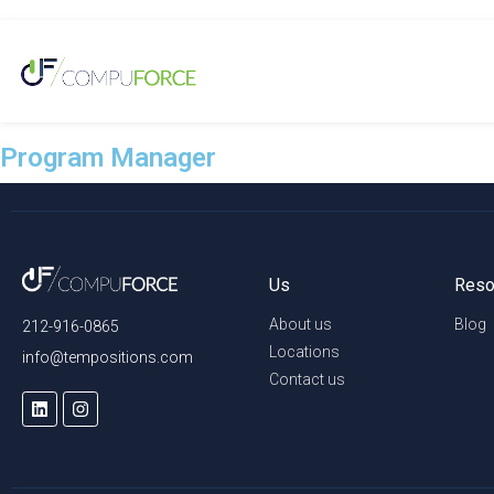
Program Manager
Us
Reso
About us
Blog
212-916-0865
Locations
info@tempositions.com
Contact us