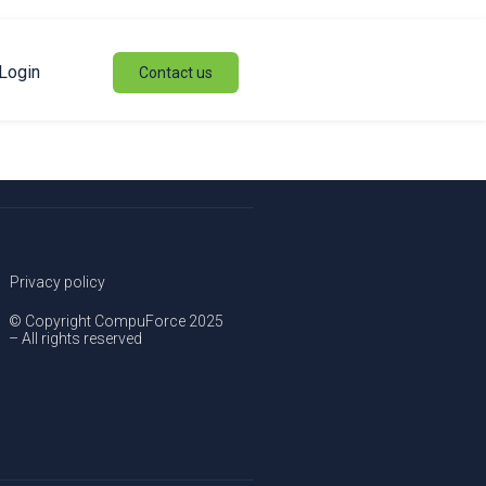
Login
Contact us
Privacy policy
© Copyright CompuForce 2025
– All rights reserved