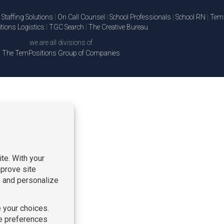
Staffing Solutions
|
On Call Counsel
|
School Professionals
|
School RN
|
TemP
ions Logistics
|
TGC Search
|
The Creative Bureau
we are all divisions of
The TemPositions Group of Companies