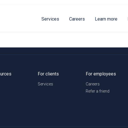
Services
Careers
Learn more
urces
For clients
For employees
Services
Careers
Refer a friend