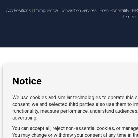
AcctPositions
|
CompuForce
|
Convention Services
|
Eden Hospitality
|
HR 
TemPosit