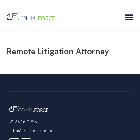
Remote Litigation Attorney
212-916-0865
info@tempositions.com