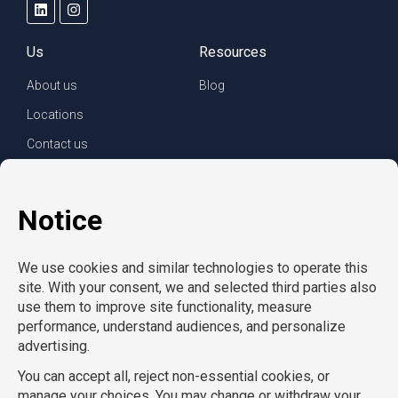
Us
Resources
About us
Blog
Locations
Contact us
For clients
For employees
Services
Careers
Refer a friend
Privacy policy
© Copyright CompuForce 2025 – All rights reserved