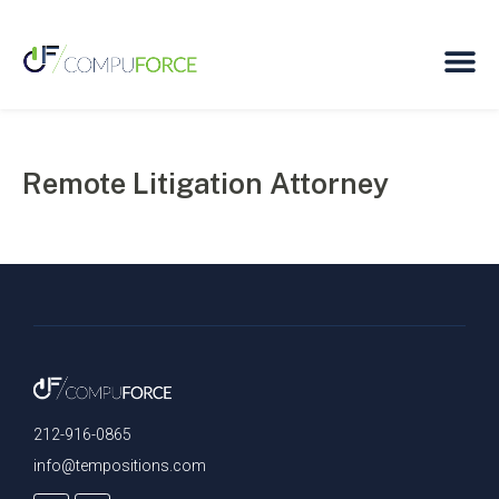
Remote Litigation Attorney
212-916-0865
info@tempositions.com