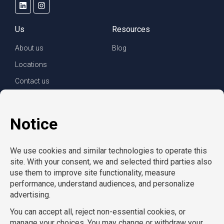
Us
Resources
About us
Blog
Locations
Contact us
For clients
For employees
Services
Careers
Refer a friend
Privacy policy
© Copyright CompuForce 2025 – All rights reserved