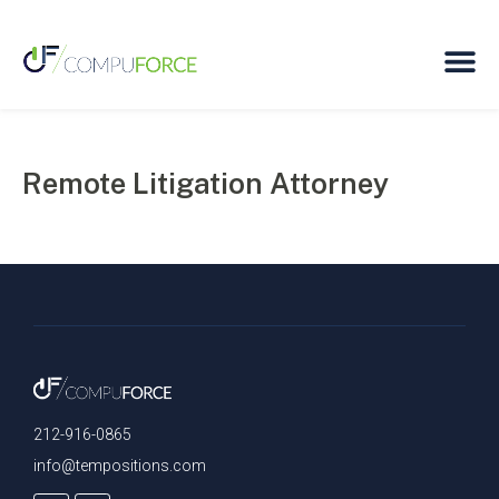
Remote Litigation Attorney
212-916-0865
info@tempositions.com