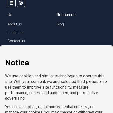
Us
Resources
About us
Blog
Locations
Contact us
For clients
For employees
Services
Careers
Refer a friend
Privacy policy
© Copyright CompuForce 2025 – All rights reserved