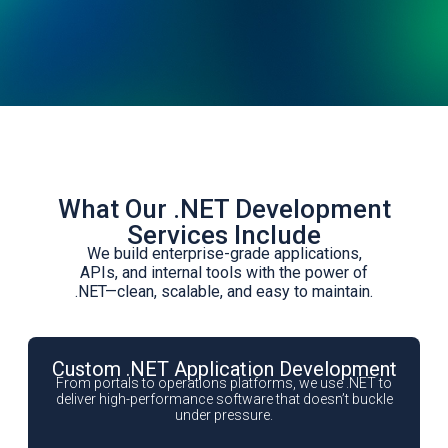
What Our .NET Development
Services Include
We build enterprise-grade applications,
APIs, and internal tools with the power of
.NET—clean, scalable, and easy to maintain.
Custom .NET Application Development
From portals to operations platforms, we use .NET to
deliver high-performance software that doesn’t buckle
under pressure.