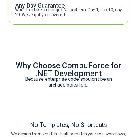
Any Day Guarantee
Want to make a change? No problem. Day 1, day 10, day
20. We’ve got you covered.
Why Choose CompuForce for
.NET Development
Because enterprise code shouldn’t be an
archaeological dig.
No Templates, No Shortcuts
We design from scratch—built to match your real workflows,