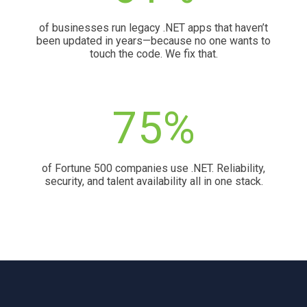
of businesses run legacy .NET apps that haven’t
been updated in years—because no one wants to
touch the code. We fix that.
75%
of Fortune 500 companies use .NET. Reliability,
security, and talent availability all in one stack.