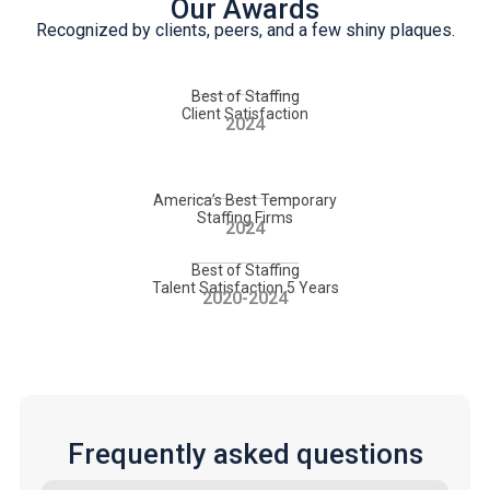
Our Awards
Recognized by clients, peers, and a few shiny plaques.
Best of Staffing
Client Satisfaction
2024
America’s Best Temporary
Staffing Firms
2024
Best of Staffing
Talent Satisfaction 5 Years
2020-2024
Frequently asked questions