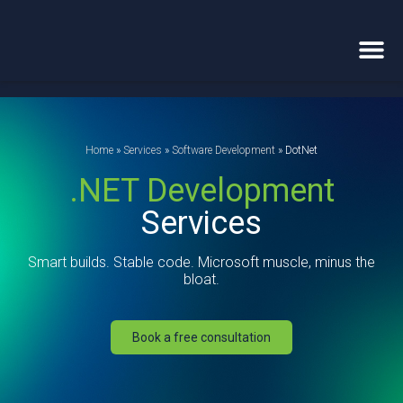
Home
»
Services
»
Software Development
»
DotNet
.NET Development
Services
Smart builds. Stable code. Microsoft muscle, minus the
bloat.
Book a free consultation