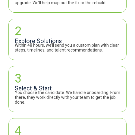
upgrade. We’ll help map out the fix or the rebuild.
2
Explore Solutions
Within 48 hours, we’ll send you a custom plan with clear
steps, timelines, and talent recommendations.
3
Select & Start
You choose the candidate. We handle onboarding. From
there, they work directly with your team to get the job
done.
4