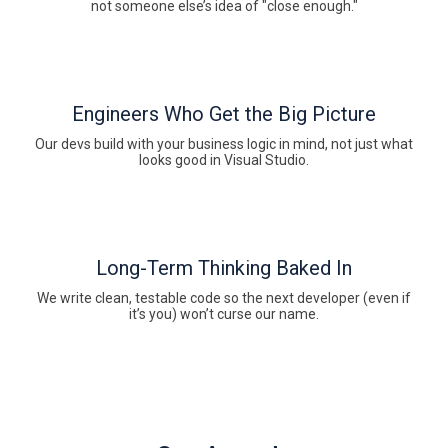
not someone else’s idea of "close enough."
Engineers Who Get the Big Picture
Our devs build with your business logic in mind, not just what
looks good in Visual Studio.
Long-Term Thinking Baked In
We write clean, testable code so the next developer (even if
it’s you) won’t curse our name.