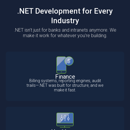
.NET Development for Every
Industry
.NET isn’t just for banks and intranets anymore. We
make it work for whatever you’re building.
Finance
Billing systems, reporting engines, audit
trails—.NET was built for structure, and we
make it fast.