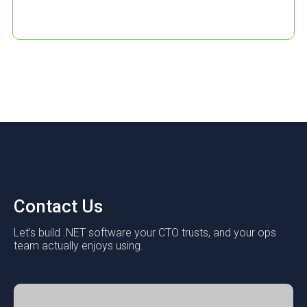
Contact Us
Let’s build .NET software your CTO trusts, and your ops
team actually enjoys using.