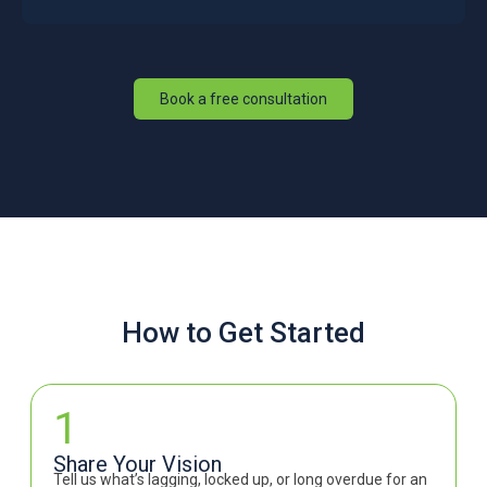
Book a free consultation
How to Get Started
1
Share Your Vision
Tell us what’s lagging, locked up, or long overdue for an