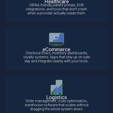
Healthcare
HIPAA-friendly patient portals, EHR
integrations, and tools that don’t crash
when a provider actually needs them.
eCommerce
Checkout flows, inventory dashboards,
loyalty systems. Apps that stay up on sale
day and integrate cleanly with your tools.
Logistics
Order management, route optimization,
warehouse software that scales without
dragging the whole system down.