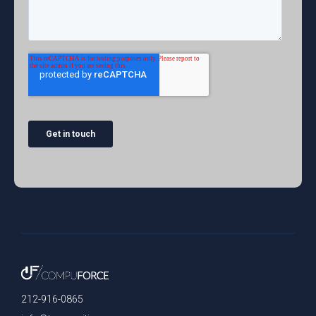
212-916-0865