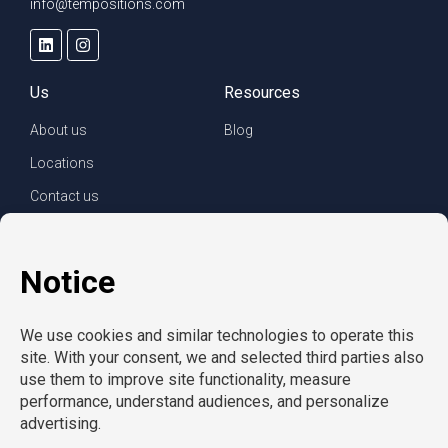
info@tempositions.com
Us
Resources
About us
Blog
Locations
Contact us
For clients
For employees
Services
Careers
Refer a friend
Privacy policy
© Copyright CompuForce 2025 – All rights reserved