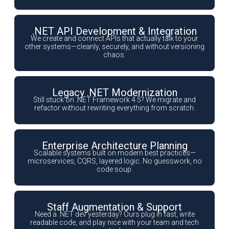
.NET API Development & Integration
We create and connect APIs that actually talk to your
other systems—cleanly, securely, and without versioning
chaos.
Legacy .NET Modernization
Still stuck on .NET Framework 4.5? We migrate and
refactor without rewriting everything from scratch.
Enterprise Architecture Planning
Scalable systems built on modern best practices—
microservices, CQRS, layered logic. No guesswork, no
code soup.
Staff Augmentation & Support
Need a .NET dev yesterday? Ours plug in fast, write
readable code, and play nice with your team and tech