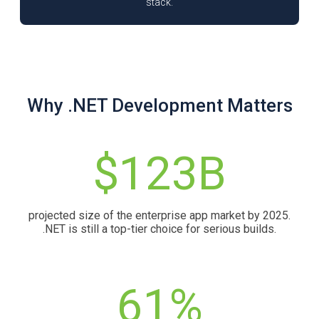
stack.
Why .NET Development Matters
$123B
projected size of the enterprise app market by 2025.
.NET is still a top-tier choice for serious builds.
61%