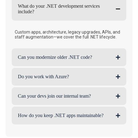
What do your .NET development services
include?
Custom apps, architecture, legacy upgrades, APIs, and
staff augmentation—we cover the full .NET lifecycle.
Can you modernize older .NET code?
Do you work with Azure?
Can your devs join our internal team?
How do you keep .NET apps maintainable?