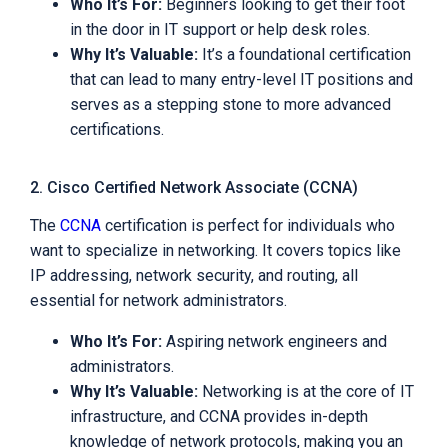
Who It’s For:
Beginners looking to get their foot
in the door in IT support or help desk roles.
Why It’s Valuable:
It’s a foundational certification
that can lead to many entry-level IT positions and
serves as a stepping stone to more advanced
certifications.
2. Cisco Certified Network Associate (CCNA)
The
CCNA
certification is perfect for individuals who
want to specialize in networking. It covers topics like
IP addressing, network security, and routing, all
essential for network administrators.
Who It’s For:
Aspiring network engineers and
administrators.
Why It’s Valuable:
Networking is at the core of IT
infrastructure, and CCNA provides in-depth
knowledge of network protocols, making you an