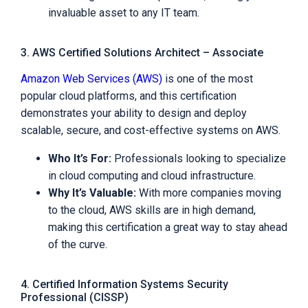
invaluable asset to any IT team.
3. AWS Certified Solutions Architect – Associate
Amazon Web Services (AWS)
is one of the most
popular cloud platforms, and this certification
demonstrates your ability to design and deploy
scalable, secure, and cost-effective systems on AWS.
Who It’s For:
Professionals looking to specialize
in cloud computing and cloud infrastructure.
Why It’s Valuable:
With more companies moving
to the cloud, AWS skills are in high demand,
making this certification a great way to stay ahead
of the curve.
4. Certified Information Systems Security
Professional (CISSP)