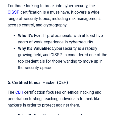
For those looking to break into cybersecurity, the
CISSP
certification is a must-have. It covers a wide
range of security topics, including risk management,
access control, and cryptography.
Who It’s For:
IT professionals with at least five
years of work experience in cybersecurity.
Why It’s Valuable:
Cybersecurity is a rapidly
growing field, and CISSP is considered one of the
top credentials for those wanting to move up in
the security space.
5. Certified Ethical Hacker (CEH)
The
CEH
certification focuses on ethical hacking and
penetration testing, teaching individuals to think like
hackers in order to protect against them.