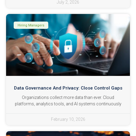
July 2, 2026
Hiring Managers
Data Governance And Privacy: Close Control Gaps
Organizations collect more data than ever. Cloud
platforms, analytics tools, and AI systems continuously
February 10, 2026