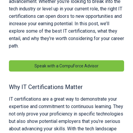
advancement. Whether you’re looking to break into the
tech industry or level up in your current role, the right IT
certifications can open doors to new opportunities and
increase your earning potential. In this post, we’ll
explore some of the best IT certifications, what they
entail, and why they’re worth considering for your career
path.
Speak with a CompuForce Advisor
Why IT Certifications Matter
IT certifications are a great way to demonstrate your
expertise and commitment to continuous learning. They
not only prove your proficiency in specific technologies
but also show potential employers that you’re serious
about advancing your skills. With the tech landscape