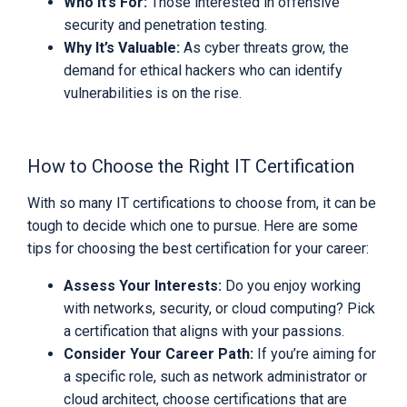
Who It’s For:
Those interested in offensive
security and penetration testing.
Why It’s Valuable:
As cyber threats grow, the
demand for ethical hackers who can identify
vulnerabilities is on the rise.
How to Choose the Right IT Certification
With so many IT certifications to choose from, it can be
tough to decide which one to pursue. Here are some
tips for choosing the best certification for your career:
Assess Your Interests:
Do you enjoy working
with networks, security, or cloud computing? Pick
a certification that aligns with your passions.
Consider Your Career Path:
If you’re aiming for
a specific role, such as network administrator or
cloud architect, choose certifications that are