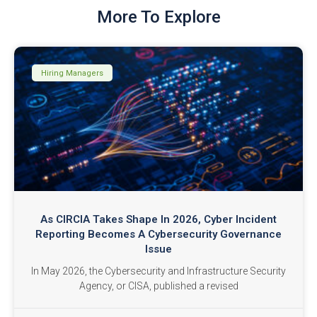
More To Explore
Hiring Managers
As CIRCIA Takes Shape In 2026, Cyber Incident
Reporting Becomes A Cybersecurity Governance
Issue
In May 2026, the Cybersecurity and Infrastructure Security
Agency, or CISA, published a revised