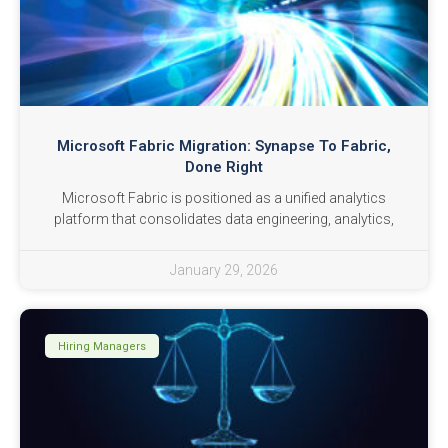
Microsoft Fabric Migration: Synapse To Fabric,
Done Right
Microsoft Fabric is positioned as a unified analytics
platform that consolidates data engineering, analytics,
January 29, 2026
Hiring Managers