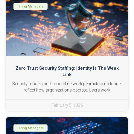
Hiring Managers
Zero Trust Security Staffing: Identity Is The Weak
Link
Security models built around network perimeters no longer
reflect how organizations operate. Users work
February 5, 2026
Hiring Managers