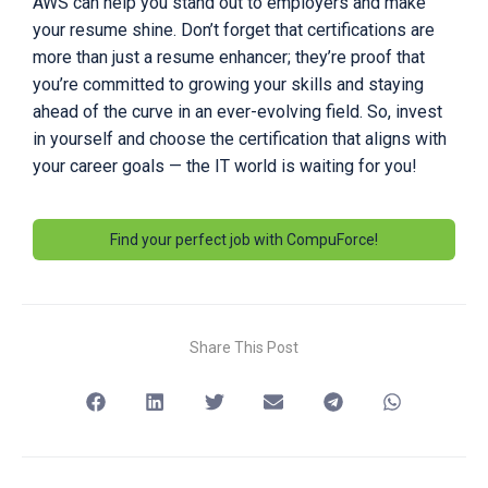
AWS can help you stand out to employers and make
your resume shine. Don’t forget that certifications are
more than just a resume enhancer; they’re proof that
you’re committed to growing your skills and staying
ahead of the curve in an ever-evolving field. So, invest
in yourself and choose the certification that aligns with
your career goals — the IT world is waiting for you!
Find your perfect job with CompuForce!
Share This Post