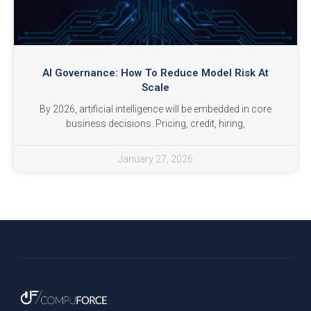
AI Governance: How To Reduce Model Risk At
Scale
By 2026, artificial intelligence will be embedded in core
business decisions. Pricing, credit, hiring,
January 27, 2026