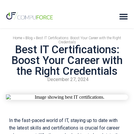
Home
»
Blog
»
Best IT Certifications: Boost Your Career with the Right
Credentials
Best IT Certifications:
Boost Your Career with
the Right Credentials
December 27, 2024
In the fast-paced world of IT, staying up to date with
the latest skills and certifications is crucial for career