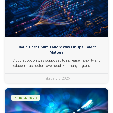
Cloud Cost Optimization: Why FinOps Talent
Matters
Cloud adoption was supposed to increase flexibility and
reduce infrastructure overhead. For many organizations,
February 3, 2026
Hiring Managers