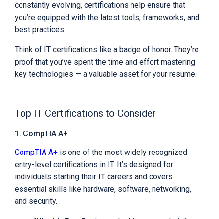
constantly evolving, certifications help ensure that
you’re equipped with the latest tools, frameworks, and
best practices.
Think of IT certifications like a badge of honor. They’re
proof that you’ve spent the time and effort mastering
key technologies — a valuable asset for your resume.
Top IT Certifications to Consider
1. CompTIA A+
CompTIA A+
is one of the most widely recognized
entry-level certifications in IT. It’s designed for
individuals starting their IT careers and covers
essential skills like hardware, software, networking,
and security.