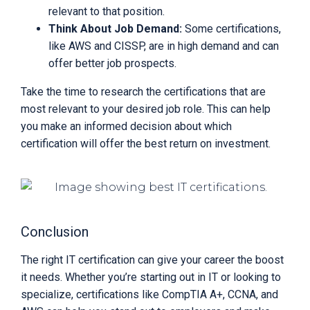
relevant to that position.
Think About Job Demand:
Some certifications,
like AWS and CISSP, are in high demand and can
offer better job prospects.
Take the time to research the certifications that are
most relevant to your desired job role. This can help
you make an informed decision about which
certification will offer the best return on investment.
Conclusion
The right IT certification can give your career the boost
it needs. Whether you’re starting out in IT or looking to
specialize, certifications like CompTIA A+, CCNA, and