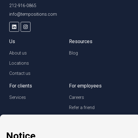
212-916-0865
info@tempositions.com
Us
Resources
About us
Blog
Locations
Contact us
For clients
For employees
Services
Careers
Refer a friend
Privacy policy
© Copyright CompuForce 2025 – All rights reserved