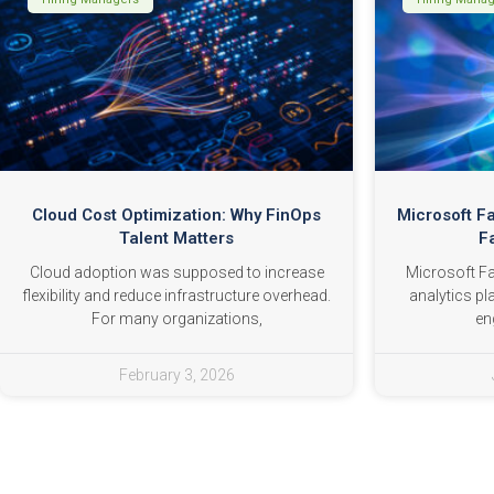
Cloud Cost Optimization: Why FinOps
Microsoft F
Talent Matters
F
Cloud adoption was supposed to increase
Microsoft Fab
flexibility and reduce infrastructure overhead.
analytics pl
For many organizations,
en
February 3, 2026