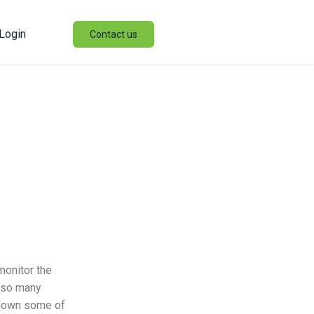
Login
Contact us
monitor the
h so many
k down some of