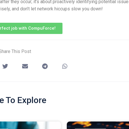
ter they occur; it’s about proactively identifying potential issu
isely, and don’t let network hiccups slow you down!
erfect job with CompuForce!
Share This Post
e To Explore