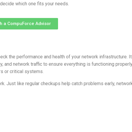
 decide which one fits your needs.
th a CompuForce Advisor
ck the performance and health of your network infrastructure. It
, and network traffic to ensure everything is functioning properly
s or critical systems.
rk. Just like regular checkups help catch problems early, networ