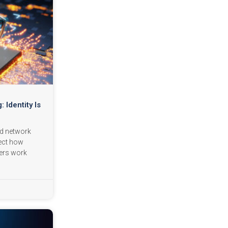
: Identity Is
nd network
lect how
ers work