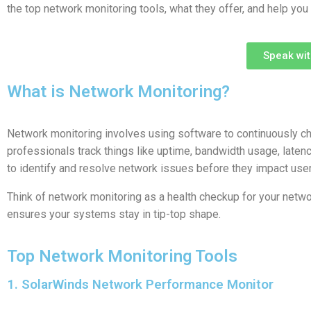
the top network monitoring tools, what they offer, and help you
Speak wi
What is Network Monitoring?
Network monitoring involves using software to continuously che
professionals track things like uptime, bandwidth usage, latency
to identify and resolve network issues before they impact user
Think of network monitoring as a health checkup for your netwo
ensures your systems stay in tip-top shape.
Top Network Monitoring Tools
1. SolarWinds Network Performance Monitor