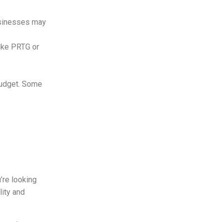
usinesses may
like PRTG or
 budget. Some
u’re looking
lity and