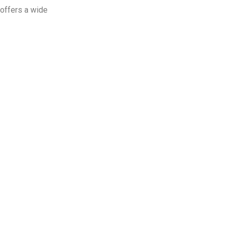
offers a wide