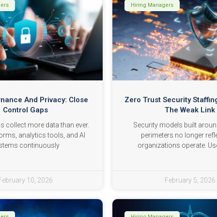
gers
Hiring Managers
nance And Privacy: Close
Zero Trust Security Staffing
Control Gaps
The Weak Link
s collect more data than ever.
Security models built arou
orms, analytics tools, and AI
perimeters no longer ref
stems continuously
organizations operate. Us
February 10, 2026
February 5, 2026
gers
Hiring Managers