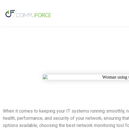
When it comes to keeping your IT systems running smoothly, ne
health, performance, and security of your network, ensuring tha
options available, choosing the best network monitoring tool fo