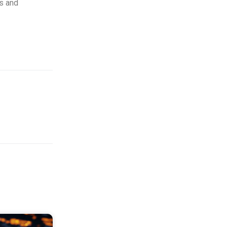
es and