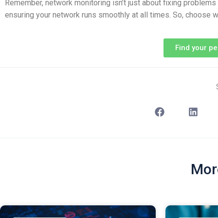
Remember, network monitoring isn’t just about fixing problems af
ensuring your network runs smoothly at all times. So, choose w
Find your p
Mor