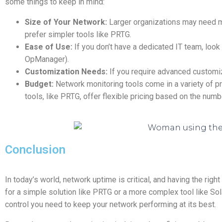
some things to keep in mind:
Size of Your Network:
Larger organizations may need m
prefer simpler tools like PRTG.
Ease of Use:
If you don’t have a dedicated IT team, look
OpManager).
Customization Needs:
If you require advanced customizat
Budget:
Network monitoring tools come in a variety of pri
tools, like PRTG, offer flexible pricing based on the num
Conclusion
In today’s world, network uptime is critical, and having the righ
for a simple solution like PRTG or a more complex tool like Sola
control you need to keep your network performing at its best.