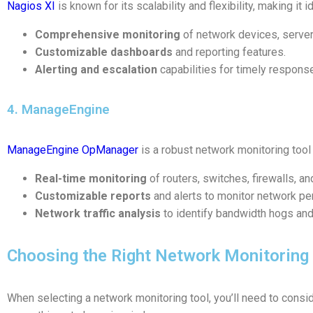
Nagios XI
is known for its scalability and flexibility, making it 
Comprehensive monitoring
of network devices, server
Customizable dashboards
and reporting features.
Alerting and escalation
capabilities for timely respons
4. ManageEngine
ManageEngine OpManager
is a robust network monitoring tool 
Real-time monitoring
of routers, switches, firewalls, a
Customizable reports
and alerts to monitor network pe
Network traffic analysis
to identify bandwidth hogs an
Choosing the Right Network Monitoring
When selecting a network monitoring tool, you’ll need to consid