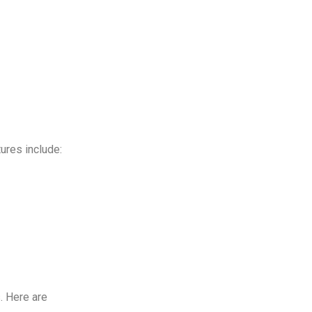
tures include:
. Here are