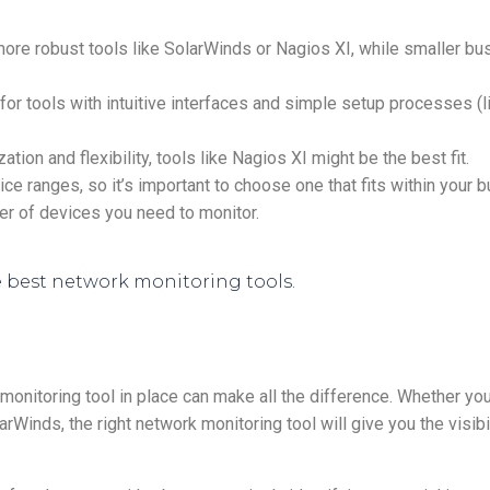
ore robust tools like SolarWinds or Nagios XI, while smaller b
 for tools with intuitive interfaces and simple setup processes (
ion and flexibility, tools like Nagios XI might be the best fit.
ce ranges, so it’s important to choose one that fits within your
ber of devices you need to monitor.
t monitoring tool in place can make all the difference. Whether yo
rWinds, the right network monitoring tool will give you the visibi