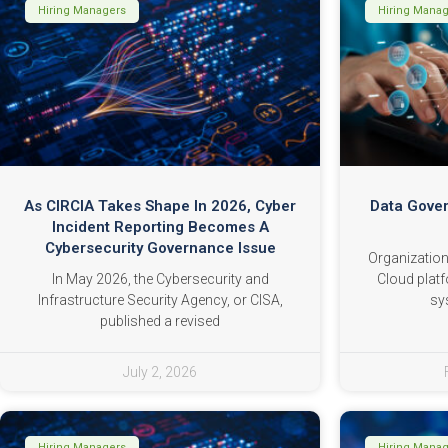
Hiring Managers
Hiring Mana
As CIRCIA Takes Shape In 2026, Cyber
Data Gover
Incident Reporting Becomes A
Cybersecurity Governance Issue
Organization
In May 2026, the Cybersecurity and
Cloud platf
Infrastructure Security Agency, or CISA,
sy
published a revised
July 2, 2026
Hiring Managers
Hiring Mana