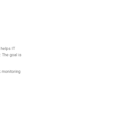
 helps IT
. The goal is
k monitoring