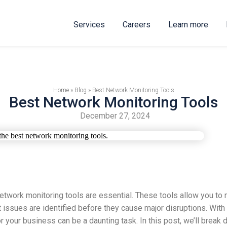
Services
Careers
Learn more
Home
»
Blog
»
Best Network Monitoring Tools
Best Network Monitoring Tools
December 27, 2024
twork monitoring tools are essential. These tools allow you to 
t issues are identified before they cause major disruptions. Wit
r your business can be a daunting task. In this post, we’ll brea