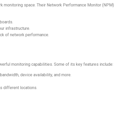
rk monitoring space. Their Network Performance Monitor (NPM) 
boards.
ur infrastructure.
rack of network performance.
erful monitoring capabilities. Some of its key features include:
bandwidth, device availability, and more.
 different locations.