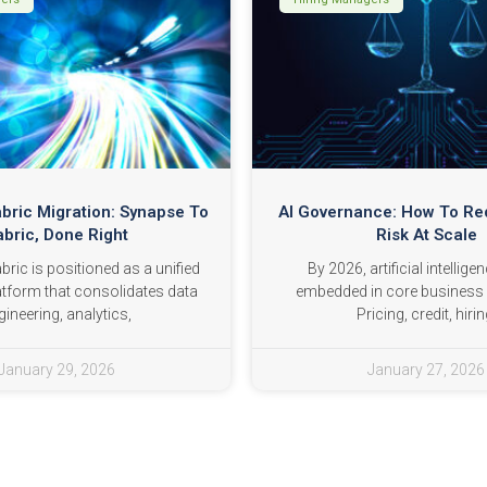
abric Migration: Synapse To
AI Governance: How To R
abric, Done Right
Risk At Scale
ric is positioned as a unified
By 2026, artificial intelligen
atform that consolidates data
embedded in core business 
gineering, analytics,
Pricing, credit, hirin
January 29, 2026
January 27, 2026