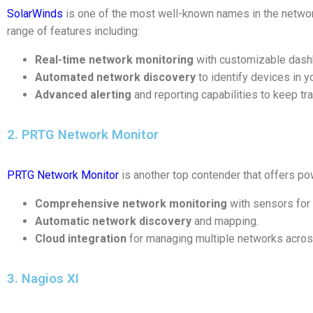
SolarWinds
is one of the most well-known names in the netwo
range of features including:
Real-time network monitoring
with customizable dash
Automated network discovery
to identify devices in yo
Advanced alerting
and reporting capabilities to keep t
2. PRTG Network Monitor
PRTG Network Monitor
is another top contender that offers pow
Comprehensive network monitoring
with sensors for 
Automatic network discovery
and mapping.
Cloud integration
for managing multiple networks across
3. Nagios XI