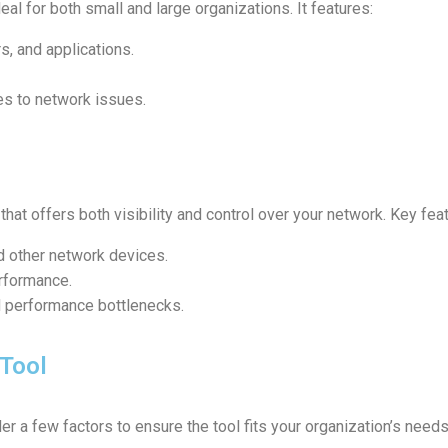
ideal for both small and large organizations. It features:
s, and applications.
es to network issues.
that offers both visibility and control over your network. Key fea
nd other network devices.
rformance.
d performance bottlenecks.
 Tool
er a few factors to ensure the tool fits your organization’s needs