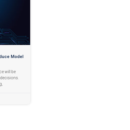
educe Model
ce will be
decisions.
g,